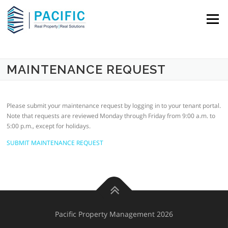
Skip to content
Menu
MAINTENANCE REQUEST
Please submit your maintenance request by logging in to your tenant portal.
Note that requests are reviewed Monday through Friday from 9:00 a.m. to
5:00 p.m., except for holidays.
SUBMIT MAINTENANCE REQUEST
Pacific Property Management 2026