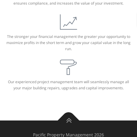
ensures compliance, and increases the value of your investment.
The stronger your financial management the greater your opportunity to
maximize profits in the short term and grow your capital value in the long
run.
Our experienced project management team will seamlessly manage all
your major building repairs, upgrades and capital improvements.
Pacific Property Management 2026