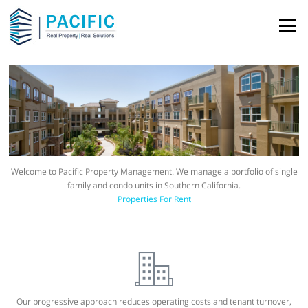
Skip to content
Menu
Welcome to Pacific Property Management. We manage a portfolio of single
family and condo units in Southern California.
Properties For Rent
Our progressive approach reduces operating costs and tenant turnover,