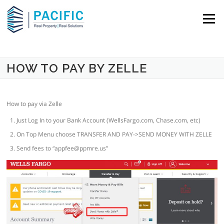
Skip to content
Menu
HOW TO PAY BY ZELLE
How to pay via Zelle
Just Log In to your Bank Account (WellsFargo.com, Chase.com, etc)
On Top Menu choose TRANSFER AND PAY->SEND MONEY WITH ZELLE
Send fees to “
appfee@ppmre.us
”