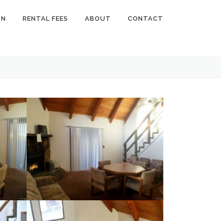
ON
RENTAL FEES
ABOUT
CONTACT