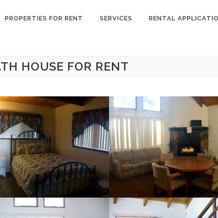
PROPERTIES FOR RENT
SERVICES
RENTAL APPLICATI
ATH HOUSE FOR RENT