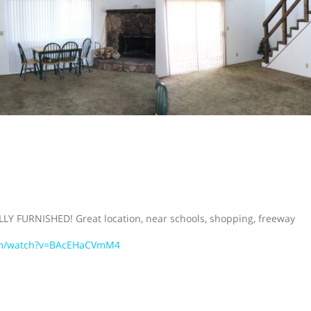
LLY FURNISHED! Great location, near schools, shopping, freeway
om/watch?v=BAcEHaCVmM4