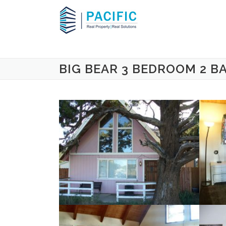
Skip to content
BIG BEAR 3 BEDROOM 2 B