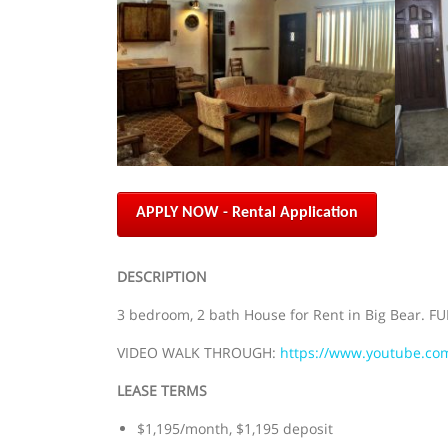
APPLY NOW - Rental Application
DESCRIPTION
3 bedroom, 2 bath House for Rent in Big Bear. FU
VIDEO WALK THROUGH:
https://www.youtube.c
LEASE TERMS
$1,195/month, $1,195 deposit