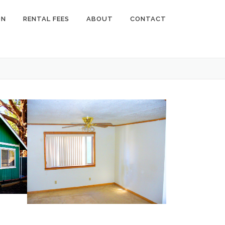
ON
RENTAL FEES
ABOUT
CONTACT