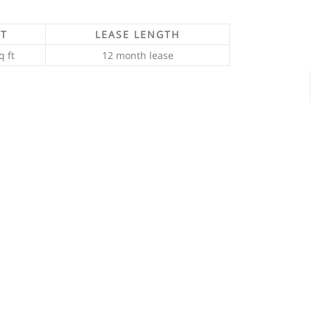
FT
LEASE LENGTH
q ft
12 month lease