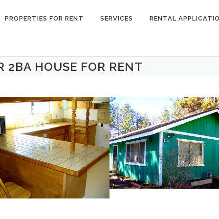
PROPERTIES FOR RENT
SERVICES
RENTAL APPLICATI
R 2BA HOUSE FOR RENT