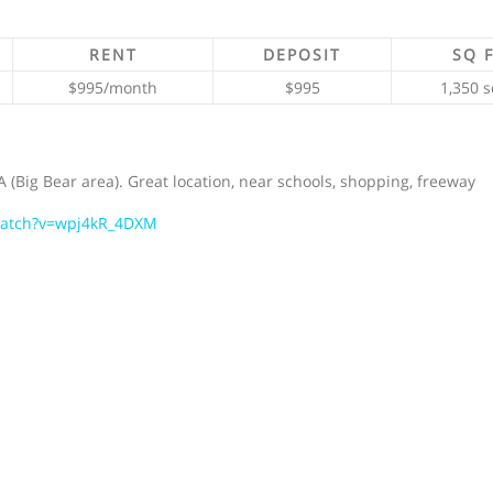
RENT
DEPOSIT
SQ 
$995/month
$995
1,350 s
 (Big Bear area). Great location, near schools, shopping, freeway
watch?v=wpj4kR_4DXM