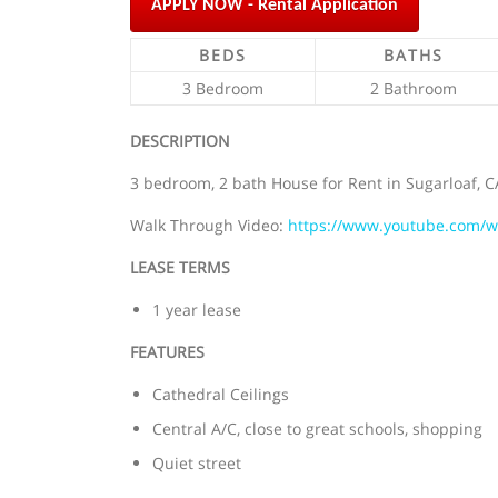
APPLY NOW - Rental Application
BEDS
BATHS
3 Bedroom
2 Bathroom
DESCRIPTION
3 bedroom, 2 bath House for Rent in Sugarloaf, CA
Walk Through Video:
https://www.youtube.com/
LEASE TERMS
1 year lease
FEATURES
Cathedral Ceilings
Central A/C, close to great schools, shopping
Quiet street