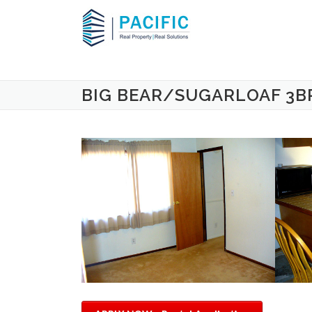
Skip to content
BIG BEAR/SUGARLOAF 3B