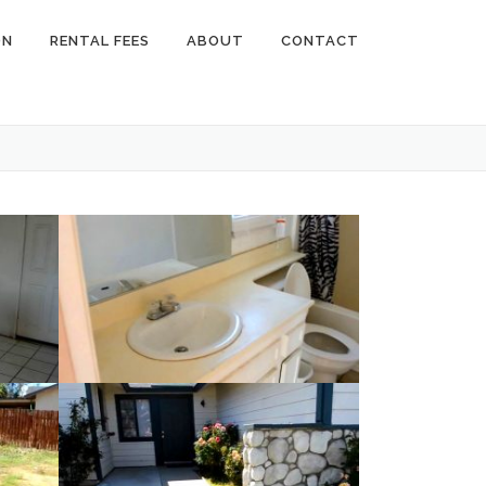
ON
RENTAL FEES
ABOUT
CONTACT