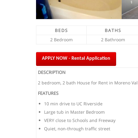
BEDS
BATHS
2 Bedroom
2 Bathroom
APPLY NOW - Rental Application
DESCRIPTION
2 bedroom, 2 bath House for Rent in Moreno Vall
FEATURES
10 min drive to UC Riverside
Large tub in Master Bedroom
VERY close to Schools and Freeway
Quiet, non-through traffic street