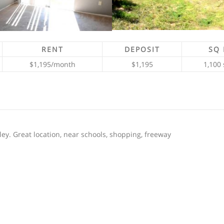
RENT
DEPOSIT
SQ 
$1,195/month
$1,195
1,100 
ey. Great location, near schools, shopping, freeway