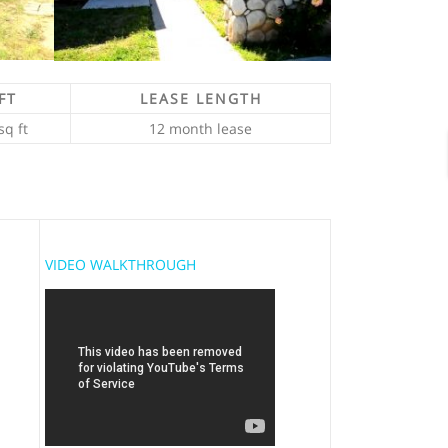
FT
LEASE LENGTH
sq ft
12 month lease
VIDEO WALKTHROUGH