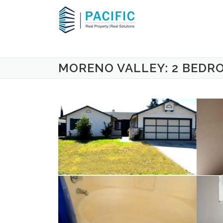
Skip to content
MORENO VALLEY: 2 BEDR