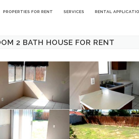
PROPERTIES FOR RENT
SERVICES
RENTAL APPLICATI
OOM 2 BATH HOUSE FOR RENT